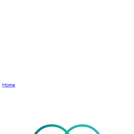
Home
Services
Company
Contact
EN
Client area
Client area
Home