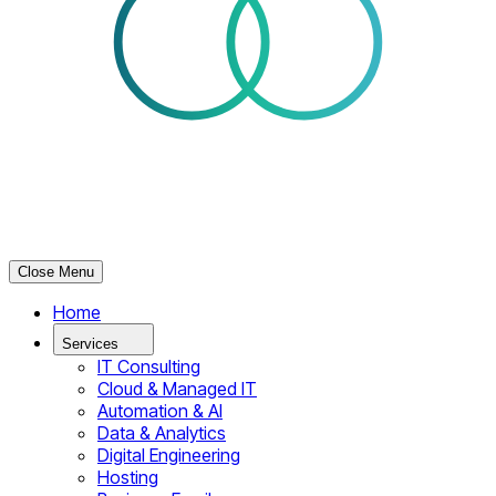
Close Menu
Home
Services
IT Consulting
Cloud & Managed IT
Automation & AI
Data & Analytics
Digital Engineering
Hosting