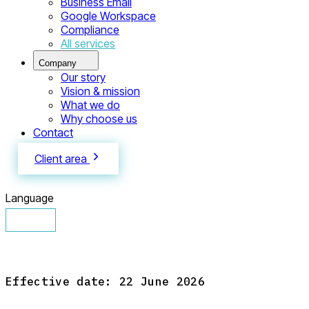
Business Email
Google Workspace
Compliance
All services
Company
Our story
Vision & mission
What we do
Why choose us
Contact
Client area
Language
English
Español
Français
Русский
Eesti
Effective date: 22 June 2026